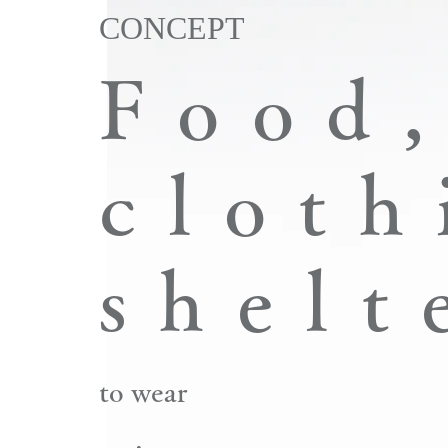
CONCEPT
​Food
cloth
shelt
to wear