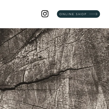
ONLINE SHOP