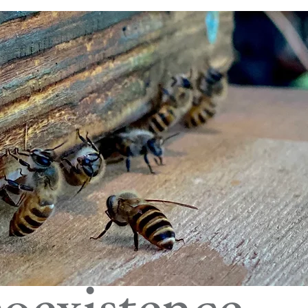
oexistence