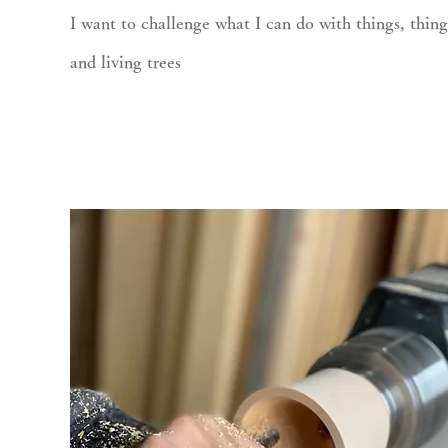
I want to challenge what I can do with things, thing
and living trees