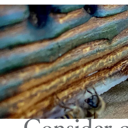
Consider c