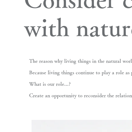
with natur
The reason why living things in the natural worl
Because living things continue to play a role as 
What is our role...?
Create an opportunity to reconsider the relatio