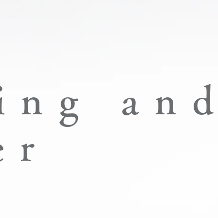
,
ing an
er