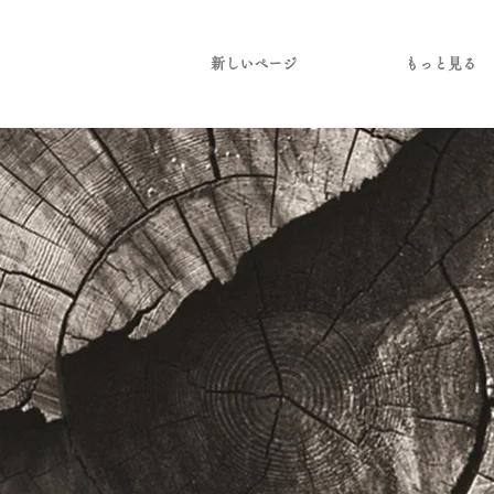
新しいページ
もっと見る