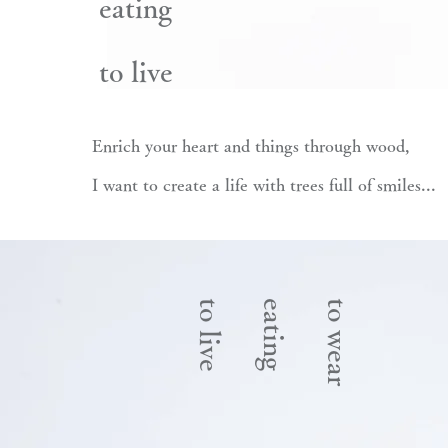
eating
to live
Enrich your heart and things through wood,
I want to create a life with trees full of smiles...
to live
eating
to wear