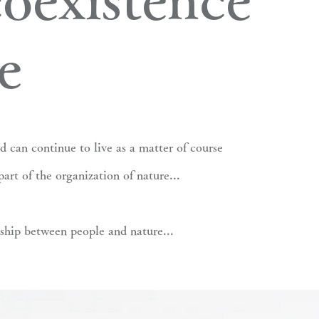
e
d can continue to live as a matter of course
part of the organization of nature...
nship between people and nature...