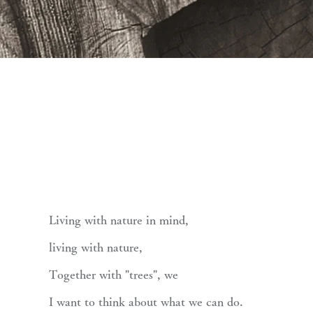
Living with nature in mind,
living with nature,
Together with "trees", we
I want to think about what we can do.