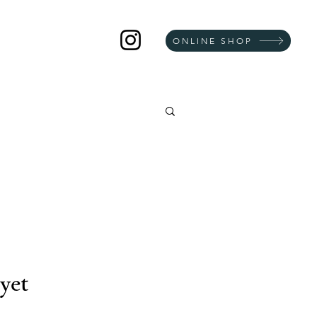
ONLINE SHOP
yet