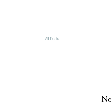
All Posts
No