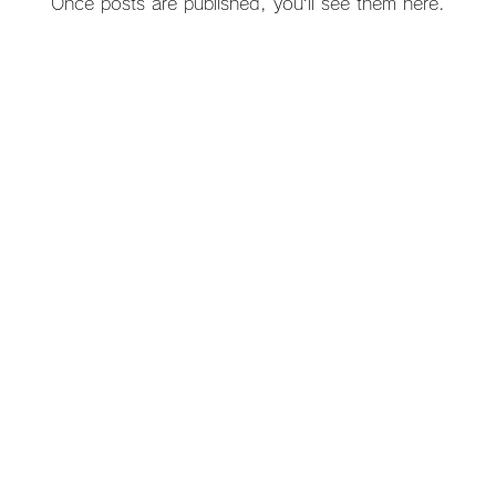
Once posts are published, you’ll see them here.
212 421-1 Minamitsuchiyama Otsu, Tsuchiyama Town, Koka City
Email:
info@tsuchiyama-w.com
| Tel: 0748 66 1195
© 2023 by RE: WOOD