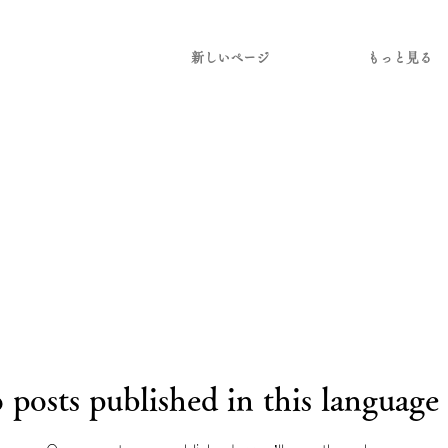
新しいページ
もっと見る
 posts published in this language 